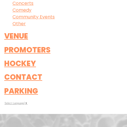
Concerts
Comedy
Community Events
Other
VENUE
PROMOTERS
HOCKEY
CONTACT
PARKING
Select Language
▼