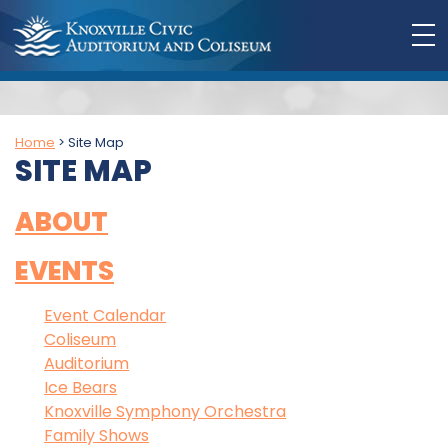
Home
>
Site Map
SITE MAP
ABOUT
EVENTS
Event Calendar
Coliseum
Auditorium
Ice Bears
Knoxville Symphony Orchestra
Family Shows