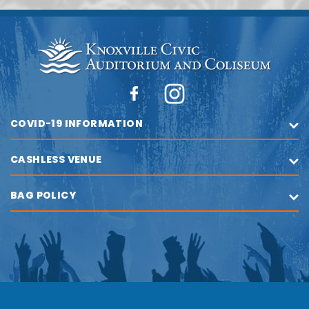
COVID-19 INFORMATION
CASHLESS VENUE
BAG POLICY