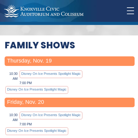
FAMILY SHOWS
Thursday, Nov. 19
10:30
Disney On Ice Presents Spotlight Magic
AM
7:00 PM
Disney On Ice Presents Spotlight Magic
Friday, Nov. 20
10:30
Disney On Ice Presents Spotlight Magic
AM
7:00 PM
Disney On Ice Presents Spotlight Magic