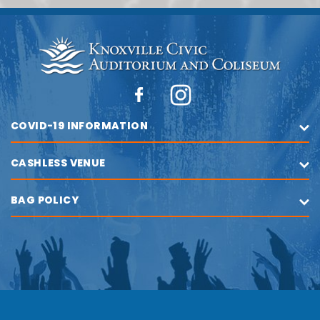
COVID-19 INFORMATION
CASHLESS VENUE
BAG POLICY