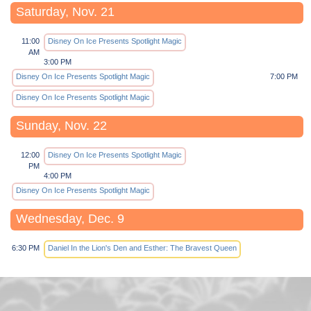
Saturday, Nov. 21
11:00
Disney On Ice Presents Spotlight Magic
AM
3:00 PM
Disney On Ice Presents Spotlight Magic
7:00 PM
Disney On Ice Presents Spotlight Magic
Sunday, Nov. 22
12:00
Disney On Ice Presents Spotlight Magic
PM
4:00 PM
Disney On Ice Presents Spotlight Magic
Wednesday, Dec. 9
6:30 PM
Daniel In the Lion's Den and Esther: The Bravest Queen