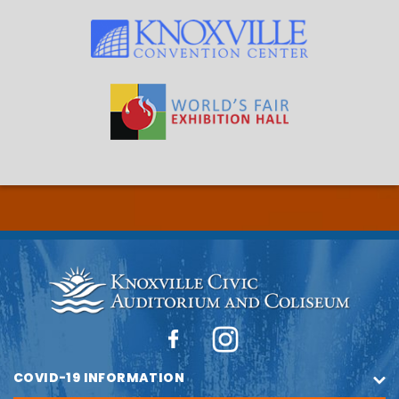
COVID-19 INFORMATION