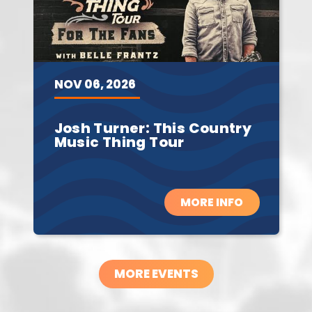
NOV
06,
2026
Josh Turner: This Country
Music Thing Tour
MORE INFO
MORE EVENTS