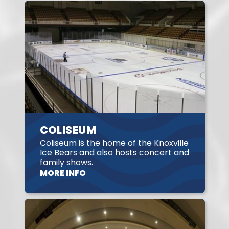
COLISEUM
Coliseum is the home of the Knoxville
Ice Bears and also hosts concert and
family shows.
MORE INFO