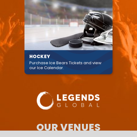
HOCKEY
Purchase Ice Bears Tickets and view
our Ice Calendar.
OUR VENUES