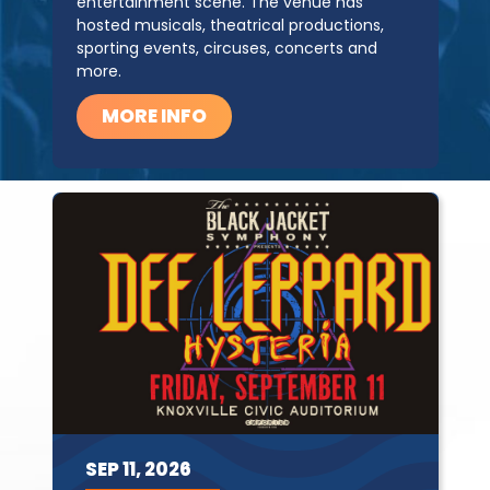
entertainment scene. The venue has
hosted musicals, theatrical productions,
sporting events, circuses, concerts and
more.
MORE INFO
SEP
11,
2026