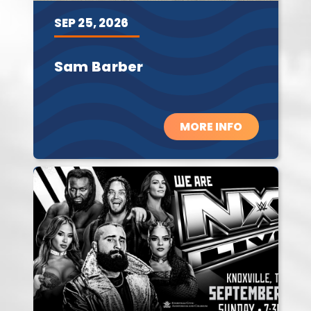
SEP
25,
2026
Sam Barber
MORE INFO