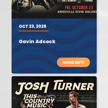
OCT
23,
2026
Gavin Adcock
MORE INFO