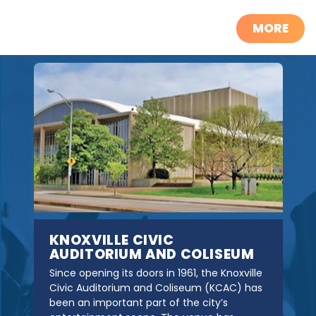
MORE
KNOXVILLE CIVIC
AUDITORIUM AND COLISEUM
Since opening its doors in 1961, the Knoxville
Civic Auditorium and Coliseum (KCAC) has
been an important part of the city’s