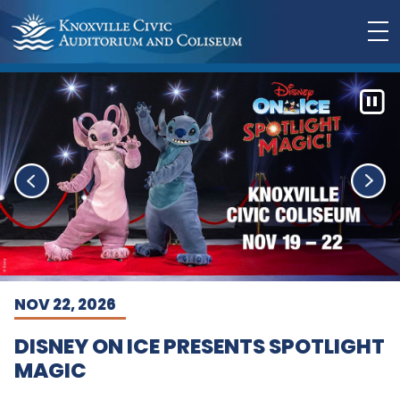
NOV 22, 2026
DISNEY ON ICE PRESENTS SPOTLIGHT
MAGIC