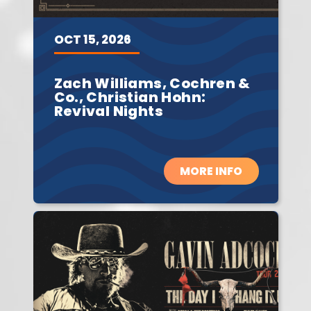
OCT
15,
2026
Zach Williams, Cochren &
Co., Christian Hohn:
Revival Nights
MORE INFO