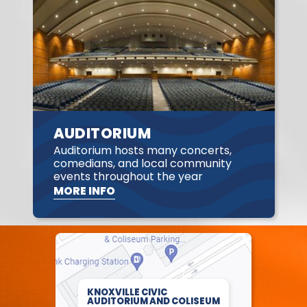
AUDITORIUM
Auditorium hosts many concerts,
comedians, and local community
events throughout the year
MORE INFO
KNOXVILLE CIVIC
AUDITORIUM AND COLISEUM