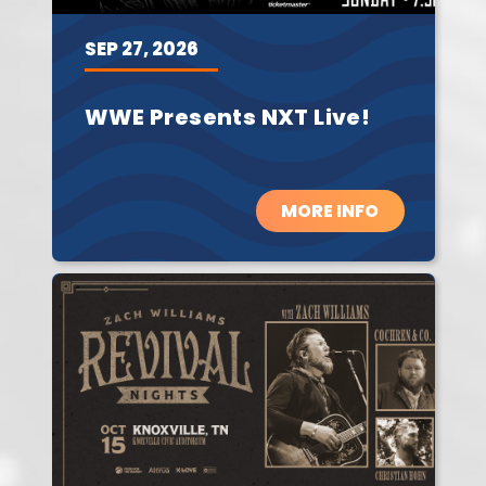
SEP
27,
2026
WWE Presents NXT Live!
MORE INFO