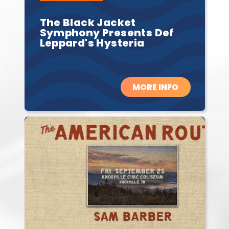
The Black Jacket
Symphony Presents Def
Leppard's Hysteria
MORE INFO