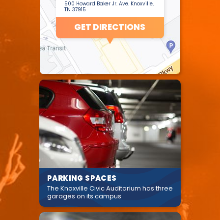
500 Howard Baker Jr. Ave. Knoxville,
TN 37915
GET DIRECTIONS
PARKING SPACES
The Knoxville Civic Auditorium has three
garages on its campus