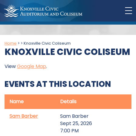
Home
>
>
Knoxville Civic Coliseum
KNOXVILLE CIVIC COLISEUM
View
Google Map
.
EVENTS AT THIS LOCATION
Name
Details
Sam Barber
Sam Barber
Sept 25, 2026
7:00 PM