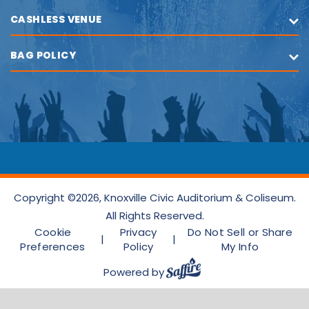
CASHLESS VENUE
BAG POLICY
Copyright ©2026, Knoxville Civic Auditorium & Coliseum.
All Rights Reserved.
Cookie
Privacy
Do Not Sell or Share
|
|
Preferences
Policy
My Info
Powered by