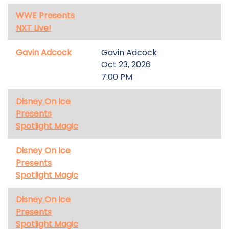
WWE Presents
NXT Live!
Gavin Adcock
Gavin Adcock
Oct 23, 2026
7:00 PM
Disney On Ice
Presents
Spotlight Magic
Disney On Ice
Presents
Spotlight Magic
Disney On Ice
Presents
Spotlight Magic