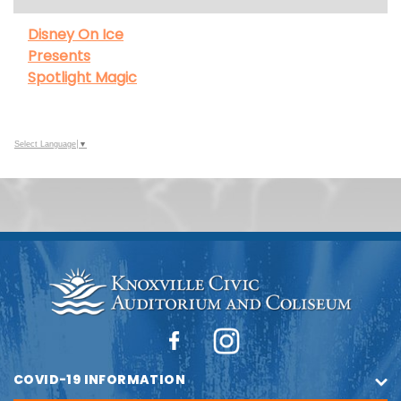
Disney On Ice
Presents
Spotlight Magic
Select Language
▼
COVID-19 INFORMATION