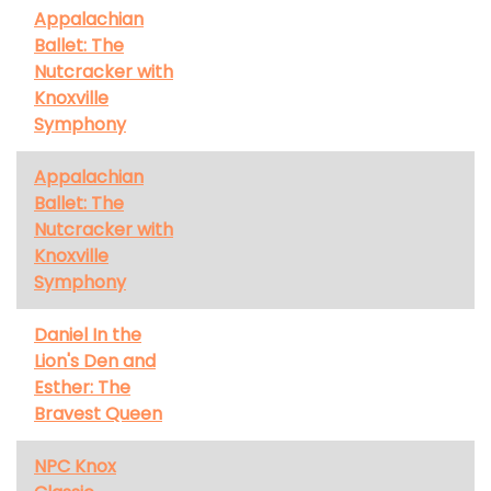
Appalachian
Ballet: The
Nutcracker with
Knoxville
Symphony
Appalachian
Ballet: The
Nutcracker with
Knoxville
Symphony
Daniel In the
Lion's Den and
Esther: The
Bravest Queen
NPC Knox