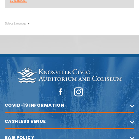
Classic
Select Language
▼
COVID-19 INFORMATION
CASHLESS VENUE
BAG POLICY