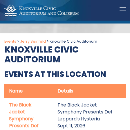
Events
>
Jerry Seinfeld
>
Knoxville Civic Auditorium
KNOXVILLE CIVIC
AUDITORIUM
EVENTS AT THIS LOCATION
Name
Details
The Black
The Black Jacket
Jacket
Symphony Presents Def
Symphony
Leppard's Hysteria
Presents Def
Sept 11, 2026