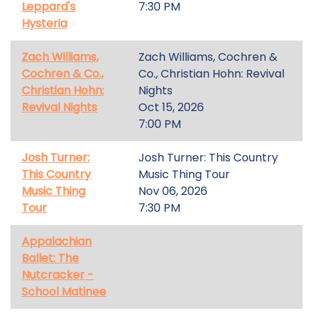
Leppard's
7:30 PM
Hysteria
Zach Williams,
Zach Williams, Cochren &
Cochren & Co.,
Co., Christian Hohn: Revival
Christian Hohn:
Nights
Revival Nights
Oct 15, 2026
7:00 PM
Josh Turner:
Josh Turner: This Country
This Country
Music Thing Tour
Music Thing
Nov 06, 2026
Tour
7:30 PM
Appalachian
Ballet: The
Nutcracker -
School Matinee