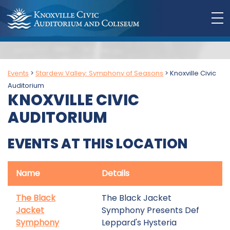
Events
>
Stardew Valley: Symphony of Seasons
>
Knoxville Civic
Auditorium
KNOXVILLE CIVIC
AUDITORIUM
EVENTS AT THIS LOCATION
Name
Details
The Black
The Black Jacket
Jacket
Symphony Presents Def
Symphony
Leppard's Hysteria