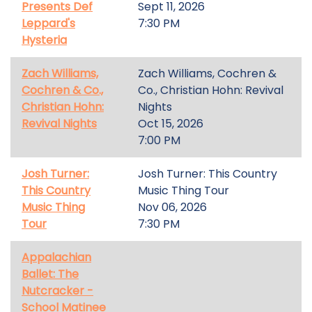
Presents Def
Sept 11, 2026
Leppard's
7:30 PM
Hysteria
Zach Williams,
Zach Williams, Cochren &
Cochren & Co.,
Co., Christian Hohn: Revival
Christian Hohn:
Nights
Revival Nights
Oct 15, 2026
7:00 PM
Josh Turner:
Josh Turner: This Country
This Country
Music Thing Tour
Music Thing
Nov 06, 2026
Tour
7:30 PM
Appalachian
Ballet: The
Nutcracker -
School Matinee