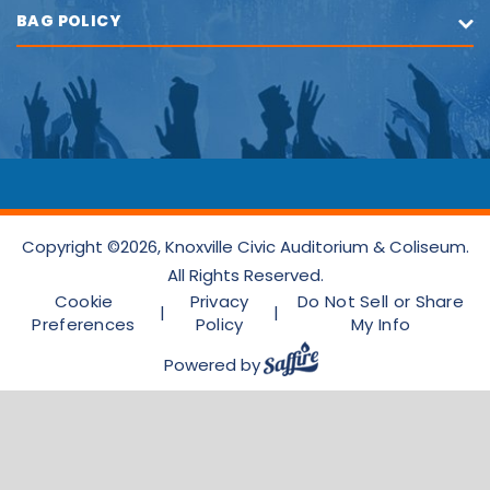
BAG POLICY
Copyright ©2026, Knoxville Civic Auditorium & Coliseum.
All Rights Reserved.
Cookie
Privacy
Do Not Sell or Share
|
|
Preferences
Policy
My Info
Powered by