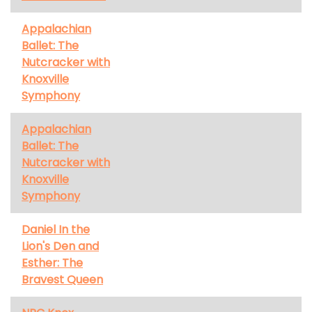
Appalachian
Ballet: The
Nutcracker with
Knoxville
Symphony
Appalachian
Ballet: The
Nutcracker with
Knoxville
Symphony
Daniel In the
Lion's Den and
Esther: The
Bravest Queen