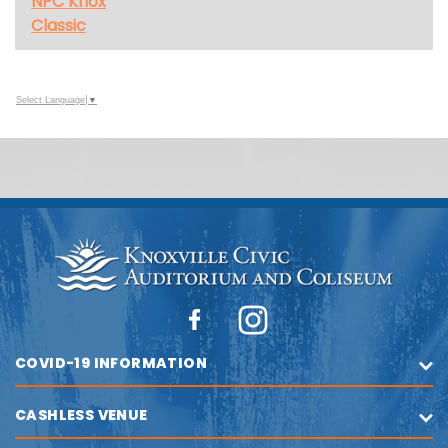
NPC Knox
Classic
Select Language
▼
COVID-19 INFORMATION
CASHLESS VENUE