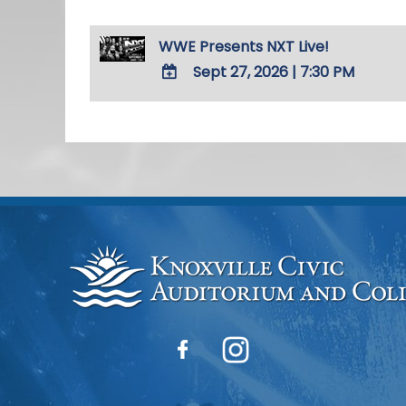
WWE Presents NXT Live!
Sept 27, 2026
|
7:30 PM
ADD
TO
Google
Calendar
Outlook
Calendar