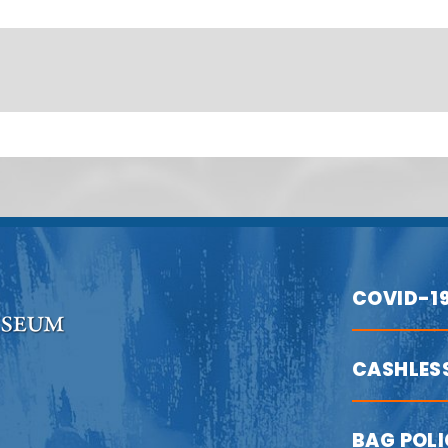
COVID-1
CASHLES
BAG POL