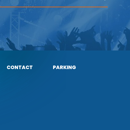
CONTACT
PARKING