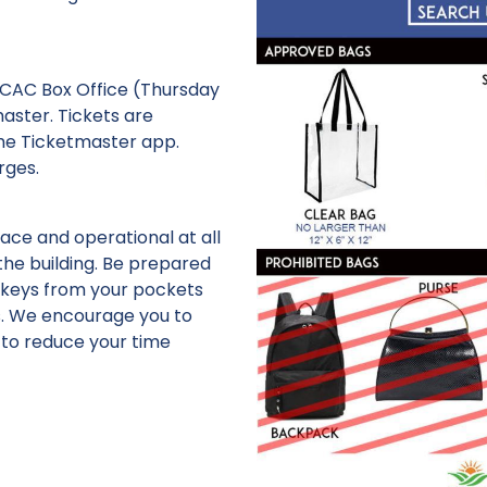
KCAC Box Office (Thursday
aster. Tickets are
he Ticketmaster app.
rges.
ce and operational at all
the building. Be prepared
 keys from your pockets
s. We encourage you to
 to reduce your time