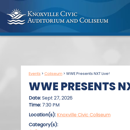
Events
>
Coliseum
>
WWE Presents NXT Live!
WWE PRESENTS NX
Date:
Sept 27, 2026
Time:
7:30 PM
Location(s):
Knoxville Civic Coliseum
Category(s):