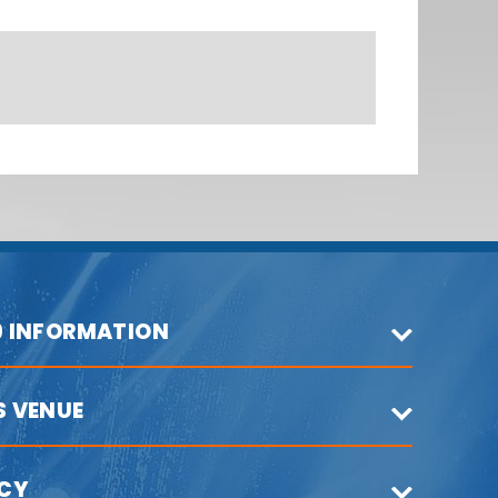
9 INFORMATION
S VENUE
ICY