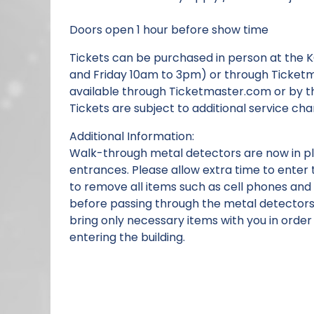
Doors open 1 hour before show time
Tickets can be purchased in person at the 
and Friday 10am to 3pm) or through Ticketm
available through Ticketmaster.com or by t
Tickets are subject to additional service cha
Additional Information:
Walk-through metal detectors are now in pla
entrances. Please allow extra time to enter 
to remove all items such as cell phones and
before passing through the metal detector
bring only necessary items with you in order
entering the building.