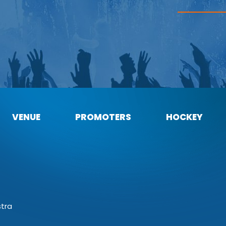
VENUE
PROMOTERS
HOCKEY
stra