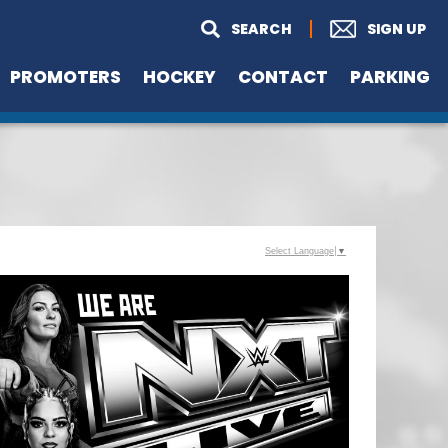
PROMOTERS
HOCKEY
CONTACT
PARKING
Select Language
▼