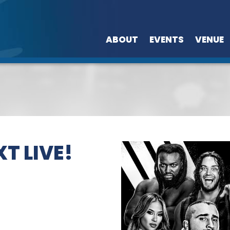
ABOUT
EVENTS
VENUE
T LIVE!