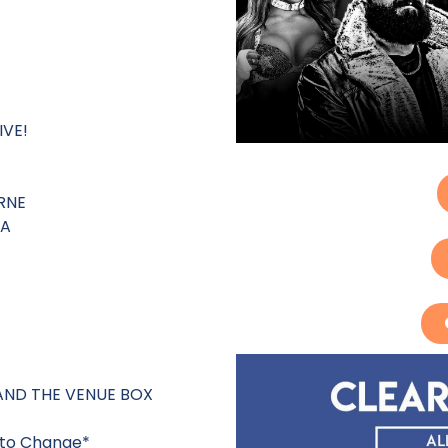
IVE!
RNE
IA
AND THE VENUE BOX
t to Change*