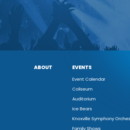
ABOUT
EVENTS
Event Calendar
Coliseum
Auditorium
Ice Bears
Knoxville Symphony Orche
Family Shows