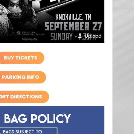
Upload
BUY TICKETS
PARKING INFO
GET DIRECTIONS