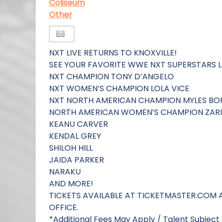
Coliseum
Other
NXT LIVE RETURNS TO KNOXVILLE!
SEE YOUR FAVORITE WWE NXT SUPERSTARS L
NXT CHAMPION TONY D’ANGELO
NXT WOMEN’S CHAMPION LOLA VICE
NXT NORTH AMERICAN CHAMPION MYLES BO
NORTH AMERICAN WOMEN’S CHAMPION ZAR
KEANU CARVER
KENDAL GREY
SHILOH HILL
JAIDA PARKER
NARAKU
AND MORE!
TICKETS AVAILABLE AT TICKETMASTER.COM 
OFFICE.
*Additional Fees May Apply / Talent Subjec