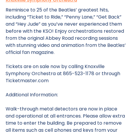
Reminisce to 25 of the Beatles’ greatest hits,
including “Ticket to Ride,” “Penny Lane,” “Get Back”
and “Hey Jude” as you’ve never experienced them
before with the KSO! Enjoy orchestrations restored
from the original Abbey Road recording sessions
with stunning video and animation from the Beatles’
official fan magazine.
Tickets are on sale now by calling Knoxville
Symphony Orchestra at 865-523-1178 or through
Ticketmaster.com
Additional Information:
Walk-through metal detectors are now in place
and operational at all entrances. Please allow extra
time to enter the building. Be prepared to remove
all items such as cell phones and keys from your