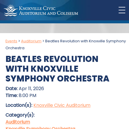
Events
>
Auditorium
>
Beatles Revolution with Knoxville Symphony
Orchestra
BEATLES REVOLUTION
WITH KNOXVILLE
SYMPHONY ORCHESTRA
Date:
Apr 11, 2026
Time:
8:00 PM
Location(s):
Knoxville Civic Auditorium
Category(s):
Auditorium
Knoxville Symphony Orchestra