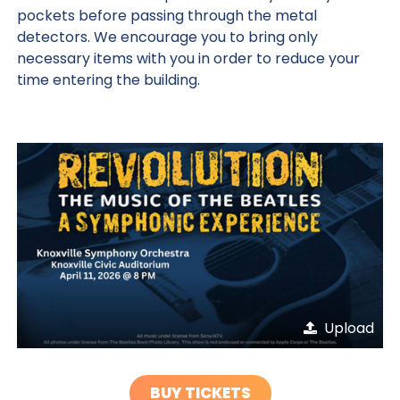
pockets before passing through the metal
detectors. We encourage you to bring only
necessary items with you in order to reduce your
time entering the building.
Upload
BUY TICKETS