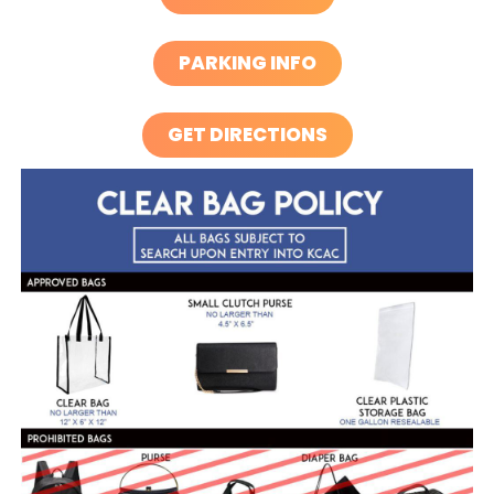
PARKING INFO
GET DIRECTIONS