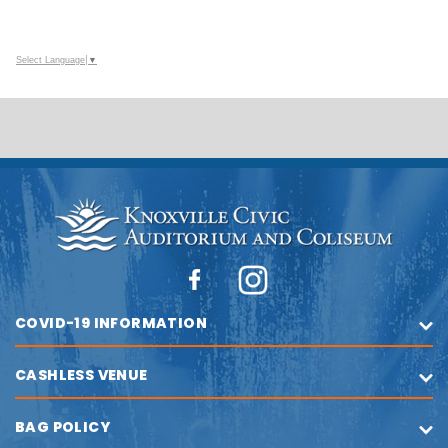
Select Language
▼
COVID-19 INFORMATION
CASHLESS VENUE
BAG POLICY