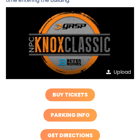
time entering the building.
Upload
BUY TICKETS
PARKING INFO
GET DIRECTIONS