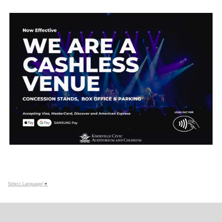
Select Language
▼