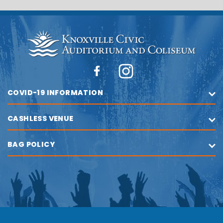
COVID-19 INFORMATION
CASHLESS VENUE
BAG POLICY