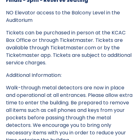
Finals - 3pm - Reserve Seating
NO Elevator access to the Balcony Level in the
Auditorium
Tickets can be purchased in person at the KCAC
Box Office or through Ticketmaster. Tickets are
available through Ticketmaster.com or by the
Ticketmaster app. Tickets are subject to additional
service charges.
Additional Information:
Walk-through metal detectors are now in place
and operational at all entrances. Please allow extra
time to enter the building. Be prepared to remove
all items such as cell phones and keys from your
pockets before passing through the metal
detectors. We encourage you to bring only
necessary items with you in order to reduce your