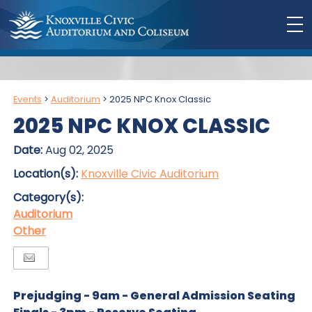
Events
>
Auditorium
>
2025 NPC Knox Classic
2025 NPC KNOX CLASSIC
Date:
Aug 02, 2025
Location(s):
Knoxville Civic Auditorium
Category(s):
Auditorium
Other
Prejudging - 9am - General Admission Seating